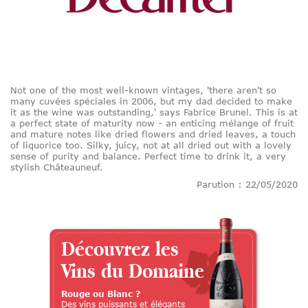
Not one of the most well-known vintages, 'there aren't so
many cuvées spéciales in 2006, but my dad decided to make
it as the wine was outstanding,' says Fabrice Brunel. This is at
a perfect state of maturity now - an enticing mélange of fruit
and mature notes like dried flowers and dried leaves, a touch
of liquorice too. Silky, juicy, not at all dried out with a lovely
sense of purity and balance. Perfect time to drink it, a very
stylish Châteauneuf.
Parution : 22/05/2020
Découvrez les
Vins du Domaine
Rouge ou Blanc ?
Des vins puissants et élégants