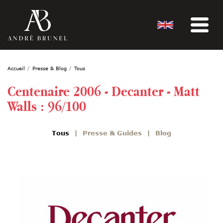
Accueil
Presse & Blog
Tous
Centenaire 2006 - Decanter - Matt
Walls : 96/100
Tous
Presse & Guides
Blog