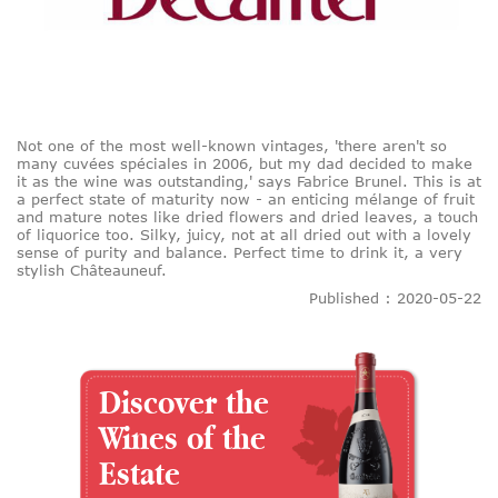
Not one of the most well-known vintages, 'there aren't so
many cuvées spéciales in 2006, but my dad decided to make
it as the wine was outstanding,' says Fabrice Brunel. This is at
a perfect state of maturity now - an enticing mélange of fruit
and mature notes like dried flowers and dried leaves, a touch
of liquorice too. Silky, juicy, not at all dried out with a lovely
sense of purity and balance. Perfect time to drink it, a very
stylish Châteauneuf.
Published : 2020-05-22
Discover the
Wines of the
Estate