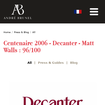
Home
Press & Blog
All
Centenaire 2006 - Decanter - Matt
Walls : 96/100
All
Press & Guides
Blog