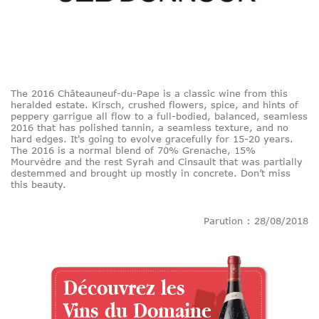
The 2016 Châteauneuf-du-Pape is a classic wine from this
heralded estate. Kirsch, crushed flowers, spice, and hints of
peppery garrigue all flow to a full-bodied, balanced, seamless
2016 that has polished tannin, a seamless texture, and no
hard edges. It's going to evolve gracefully for 15-20 years.
The 2016 is a normal blend of 70% Grenache, 15%
Mourvèdre and the rest Syrah and Cinsault that was partially
destemmed and brought up mostly in concrete. Don’t miss
this beauty.
Parution : 28/08/2018
Découvrez les
Vins du Domaine