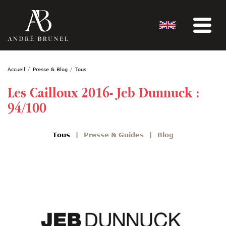
Accueil
Presse & Blog
Tous
Les Cailloux 2016- Jeb Dunnuck :
94/100
Tous
Presse & Guides
Blog