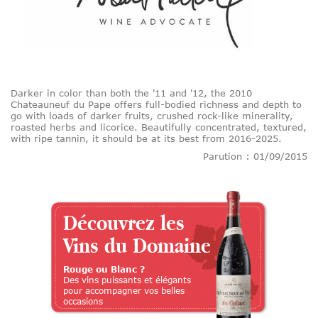
Darker in color than both the '11 and '12, the 2010
Chateauneuf du Pape offers full-bodied richness and depth to
go with loads of darker fruits, crushed rock-like minerality,
roasted herbs and licorice. Beautifully concentrated, textured,
with ripe tannin, it should be at its best from 2016-2025.
Parution : 01/09/2015
Découvrez les
Vins du Domaine
Rouge ou Blanc ?
Des vins puissants et élégants
pour accompagner vos belles
occasions