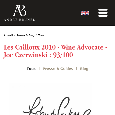
Accueil
Presse & Blog
Tous
Les Cailloux 2010 - Wine Advocate -
Joe Czerwinski : 93/100
Tous
Presse & Guides
Blog