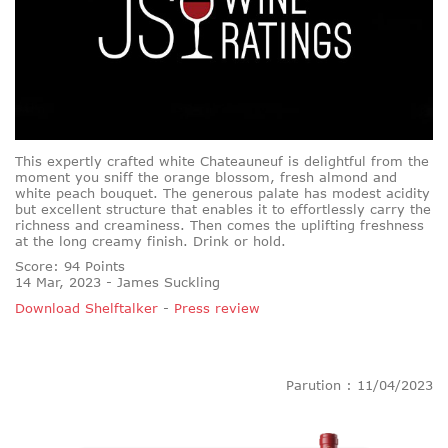
This expertly crafted white Chateauneuf is delightful from the
moment you sniff the orange blossom, fresh almond and
white peach bouquet. The generous palate has modest acidity
but excellent structure that enables it to effortlessly carry the
richness and creaminess. Then comes the uplifting freshness
at the long creamy finish. Drink or hold.
Score: 94 Points
14 Mar, 2023 - James Suckling
Download Shelftalker
-
Press review
Parution : 11/04/2023