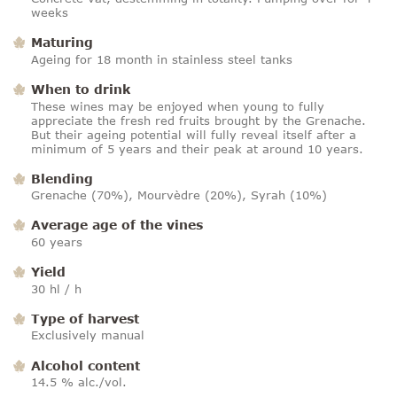
weeks
Maturing
Ageing for 18 month in stainless steel tanks
When to drink
These wines may be enjoyed when young to fully
appreciate the fresh red fruits brought by the Grenache.
But their ageing potential will fully reveal itself after a
minimum of 5 years and their peak at around 10 years.
Blending
Grenache (70%), Mourvèdre (20%), Syrah (10%)
Average age of the vines
60 years
Yield
30 hl / h
Type of harvest
Exclusively manual
Alcohol content
14.5 % alc./vol.