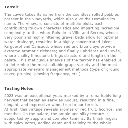
Terroir
The cuvée takes its name from the countless rolled pebbles
present in the vineyards, which also give the Domaine its
name. The vineyard consists of multiple plots, each
contributing its own characteristics and imparting incredible
complexity to this wine: Bois de la Ville and Serres, whose
very poor and highly filtering gravel beds allow for optimal
water drainage, resulting in a highly concentrated juice;
Farguerol and Cansaud, whose red and blue clays provide
extreme aromatic richness; and finally Cabrières and Revès,
where chalky limestone brings structure and length on the
palate. This meticulous analysis of the terroir has enabled us
to determine the most suitable grape variety and the most
appropriate vineyard management methods (type of ground
cover, pruning, plowing frequency, etc.).
Tasting Notes
2023 was an exceptional year, marked by a remarkably long
harvest that began as early as August, resulting in a fine,
elegant, and expressive wine, true to our terroir.
At first, this vintage reveals aromas of red fruit, licorice, and
menthol. On the palate, the ample and silky texture is
supported by supple and complex tannins. Its finish lingers
with spicy notes, adding depth and salinity to the whole.