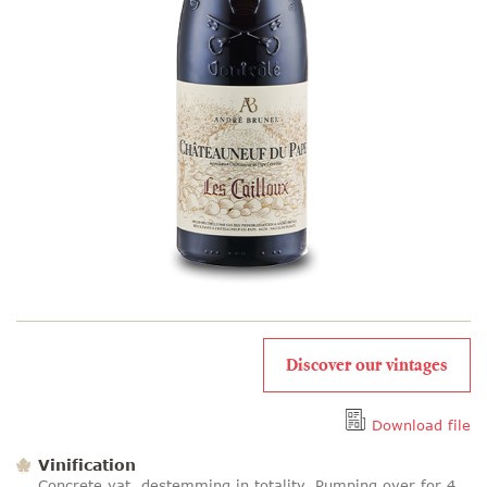
Discover our vintages
Download file
Vinification
Concrete vat, destemming in totality. Pumping over for 4