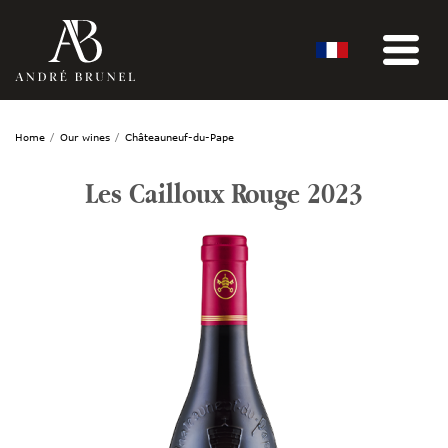
Home
Our wines
Châteauneuf-du-Pape
Les Cailloux Rouge 2023