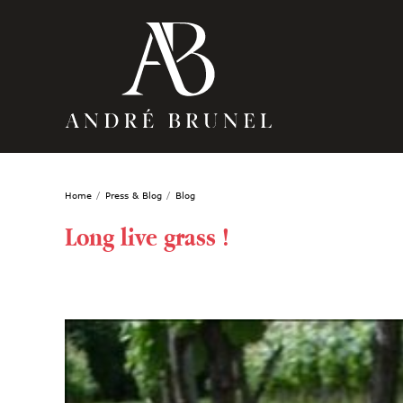
Home
Press & Blog
Blog
Long live grass !