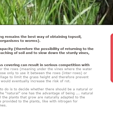
ng remains the best way of obtaining topsoil,
o-organisms to worms).
apacity (therefore the possibility of returning to the
leaching of soil and to slow down the sturdy vines,
s covering can result in serious competition with
r the rows (meaning under the vines where the water
ose only to use it between the rows (inter-rows) or
llage to limit the grass height and therefore prevent
would eventually increase the risk of rot.
 to do is to decide whether there should be a natural or
he “natural” one has the advantage of being …. natural
l the plants that grow are naturally adapted to the
 provided to the plants, like with nitrogen for
ines.