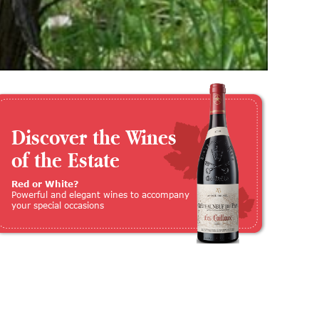
Discover the Wines
of the Estate
Red or White?
Powerful and elegant wines to accompany
your special occasions