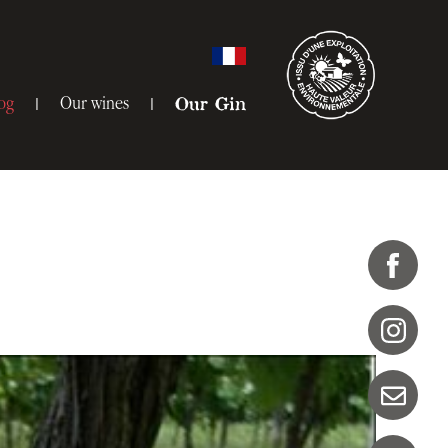
og
Our wines
Our Gin