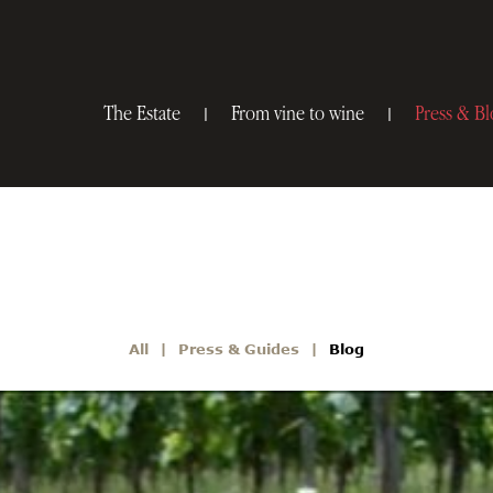
The Estate
From vine to wine
Press & Bl
All
Press & Guides
Blog