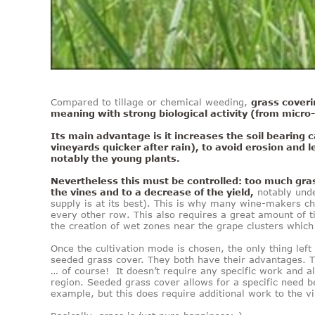
Compared to tillage or chemical weeding,
grass coveri
meaning with strong biological activity (from micr
Its main advantage is it increases the soil bearing c
vineyards quicker after rain), to avoid erosion and 
notably the young plants.
Nevertheless this must be controlled: too much gras
the vines and to a decrease of the yield,
notably unde
supply is at its best). This is why many wine-makers ch
every other row. This also requires a great amount of ti
the creation of wet zones near the grape clusters which 
Once the cultivation mode is chosen, the only thing left
seeded grass cover. They both have their advantages. T
… of course! It doesn’t require any specific work and al
region. Seeded grass cover allows for a specific need be
example, but this does require additional work to the v