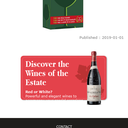
Published : 2019-01-01
Discover the
Wines of the
Estate
Red or White?
Powerful and elegant wines to
accompany your special occasions
CONTACT