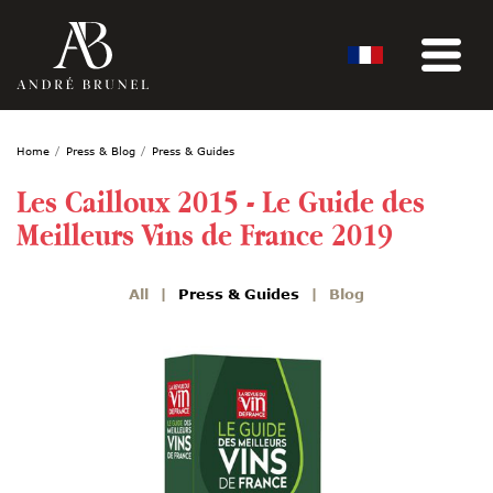
Home
Press & Blog
Press & Guides
Les Cailloux 2015 - Le Guide des
Meilleurs Vins de France 2019
All
Press & Guides
Blog