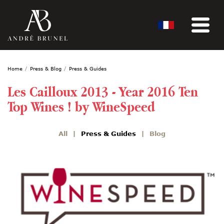
Home
Press & Blog
Press & Guides
Les Cailloux 2013 - Year 2016 Ten
Top Wines ! by WineSpeed
All
Press & Guides
Blog