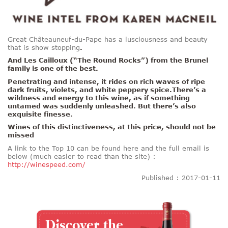
Great Châteauneuf-du-Pape has a lusciousness and beauty
that is show stopping
.
And Les Cailloux (“The Round Rocks”) from the Brunel
family is one of the best.
Penetrating and intense, it rides on rich waves of ripe
dark fruits, violets, and white peppery spice.There’s a
wildness and energy to this wine, as if something
untamed was suddenly unleashed. But there’s also
exquisite finesse.
Wines of this distinctiveness, at this price, should not be
missed
A link to the Top 10 can be found here and the full email is
below (much easier to read than the site) :
http://winespeed.com/
Published : 2017-01-11
Discover the