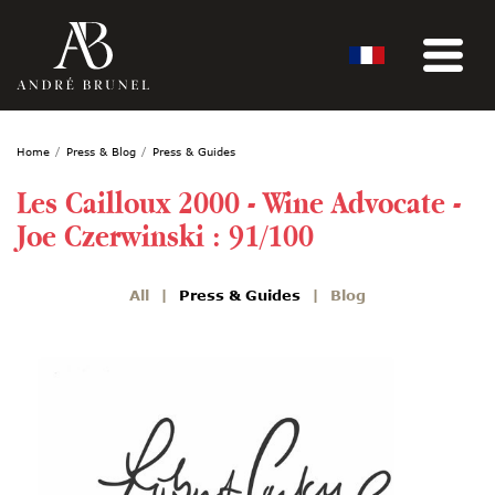
Home
Press & Blog
Press & Guides
Les Cailloux 2000 - Wine Advocate -
Joe Czerwinski : 91/100
All
Press & Guides
Blog