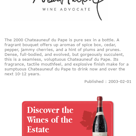
The 2000 Chateauneuf du Pape is pure sex in a bottle. A
fragrant bouquet offers up aromas of spice box, cedar,
pepper, jammy cherries, and a hint of plums and prunes.
Dense, full-bodied, and evolved, but gorgeously succulent,
this is a seamless, voluptuous Chateauneuf du Pape. Its
fragrance, tactile mouthfeel, and explosive finish make for a
sumptuous Chateauneuf du Pape to drink now and over the
next 10-12 years.
Published : 2003-02-01
Discover the
Wines of the
Estate