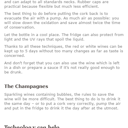
and can adapt to all standards necks. Rubber caps are
practical because flexible but much less efficient.
The best thing to do before putting the cork back is to
evacuate the air with a pump. As much air as possible: you
will slow down the oxidation and save almost twice the time
of conservation.
Let the bottle in a cool place. The fridge can also protect from
light and the UV rays that spoil the liquid.
Thanks to all these techniques, the red or white wines can be
kept up to 5 days without too many changes as far as taste is
concerned.
And don’t forget that you can also use the wine which is left
in a dish or prepare a sauce if it’s not really good enough to
be drunk.
The Champagnes
Sparkling wines containing bubbles, the rules to save the
wine will be more difficult. The best thing to do is to drink it
the same day – or to put a cork very correctly, pump the air
and put in the fridge to drink it the day after at the utmost.
Technology can help