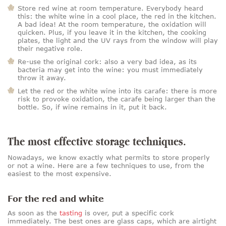
Store red wine at room temperature. Everybody heard
this: the white wine in a cool place, the red in the kitchen.
A bad idea! At the room temperature, the oxidation will
quicken. Plus, if you leave it in the kitchen, the cooking
plates, the light and the UV rays from the window will play
their negative role.
Re-use the original cork: also a very bad idea, as its
bacteria may get into the wine: you must immediately
throw it away.
Let the red or the white wine into its carafe: there is more
risk to provoke oxidation, the carafe being larger than the
bottle. So, if wine remains in it, put it back.
The most effective storage techniques.
Nowadays, we know exactly what permits to store properly
or not a wine. Here are a few techniques to use, from the
easiest to the most expensive.
For the red and white
As soon as the
tasting
is over, put a specific cork
immediately. The best ones are glass caps, which are airtight