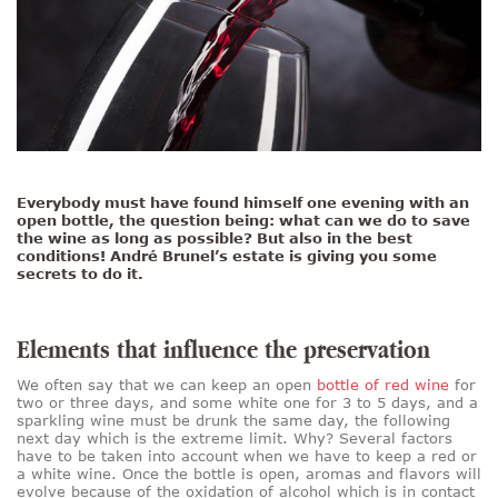
Everybody must have found himself one evening with an
open bottle, the question being: what can we do to save
the wine as long as possible? But also in the best
conditions! André Brunel’s estate is giving you some
secrets to do it.
Elements that influence the preservation
We often say that we can keep an open
bottle of red wine
for
two or three days, and some white one for 3 to 5 days, and a
sparkling wine must be drunk the same day, the following
next day which is the extreme limit. Why? Several factors
have to be taken into account when we have to keep a red or
a white wine. Once the bottle is open, aromas and flavors will
evolve because of the oxidation of alcohol which is in contact