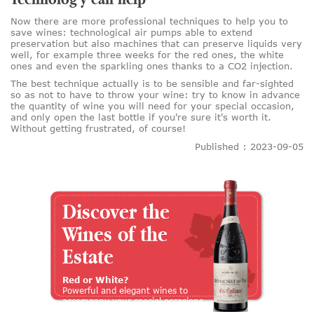
Now there are more professional techniques to help you to
save wines: technological air pumps able to extend
preservation but also machines that can preserve liquids very
well, for example three weeks for the red ones, the white
ones and even the sparkling ones thanks to a CO2 injection.
The best technique actually is to be sensible and far-sighted
so as not to have to throw your wine: try to know in advance
the quantity of wine you will need for your special occasion,
and only open the last bottle if you're sure it's worth it.
Without getting frustrated, of course!
Published : 2023-09-05
Discover the
Wines of the
Estate
Red or White?
Powerful and elegant wines to
accompany your special occasions