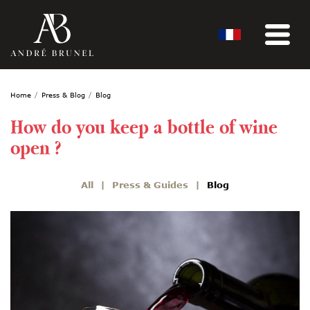
Home
Press & Blog
Blog
How do you keep a bottle of wine
open ?
All
Press & Guides
Blog