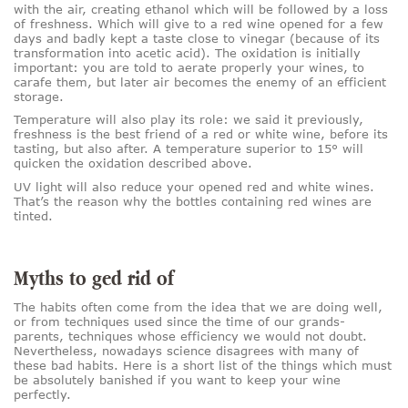
with the air, creating ethanol which will be followed by a loss
of freshness. Which will give to a red wine opened for a few
days and badly kept a taste close to vinegar (because of its
transformation into acetic acid). The oxidation is initially
important: you are told to aerate properly your wines, to
carafe them, but later air becomes the enemy of an efficient
storage.
Temperature will also play its role: we said it previously,
freshness is the best friend of a red or white wine, before its
tasting, but also after. A temperature superior to 15° will
quicken the oxidation described above.
UV light will also reduce your opened red and white wines.
That’s the reason why the bottles containing red wines are
tinted.
Myths to ged rid of
The habits often come from the idea that we are doing well,
or from techniques used since the time of our grands-
parents, techniques whose efficiency we would not doubt.
Nevertheless, nowadays science disagrees with many of
these bad habits. Here is a short list of the things which must
be absolutely banished if you want to keep your wine
perfectly.