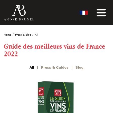
Home
Press & Blog
All
Guide des meilleurs vins de France
2022
All
Press & Guides
Blog