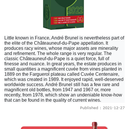
Little known in France, André Brunel is nevertheless part of
the elite of the Châteauneuf-du-Pape appellation. It
produces racy wines, whose major assets are minerality
and refinement. The whole range is very regular. The
classic Châteauneuf-du-Pape is a quiet force, full of
finesse and nuance. In great years, the estate produces in
small quantities a magnificent cuvée from vines planted in
1889 on the Farguerol plateau called Cuvée Centenaire,
which was created in 1989. It enjoyed rapid, well-deserved
worldwide success. André Brunel still has a few rare and
magnificent old bottles, from 1947 and 1967 or, more
recently, from 1978, which show an undeniable know-how
that can be found in the quality of current wines.
Published : 2021-12-27