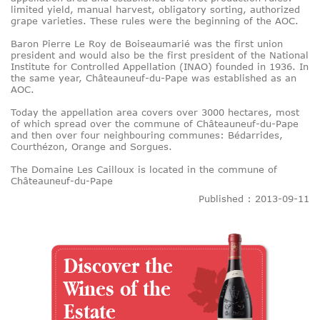
limited yield, manual harvest, obligatory sorting, authorized
grape varieties. These rules were the beginning of the AOC.
Baron Pierre Le Roy de Boiseaumarié was the first union
president and would also be the first president of the National
Institute for Controlled Appellation (INAO) founded in 1936. In
the same year, Châteauneuf-du-Pape was established as an
AOC.
Today the appellation area covers over 3000 hectares, most
of which spread over the commune of Châteauneuf-du-Pape
and then over four neighbouring communes: Bédarrides,
Courthézon, Orange and Sorgues.
The Domaine Les Cailloux is located in the commune of
Châteauneuf-du-Pape
Published : 2013-09-11
Discover the
Wines of the
Estate