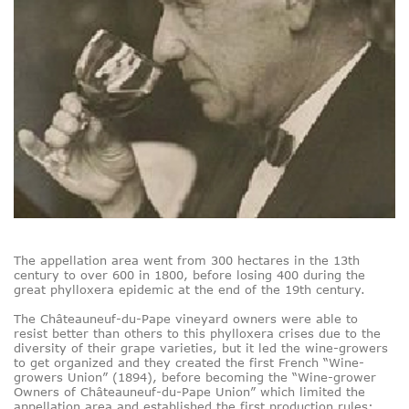
The appellation area went from 300 hectares in the 13th
century to over 600 in 1800, before losing 400 during the
great phylloxera epidemic at the end of the 19th century.
The Châteauneuf-du-Pape vineyard owners were able to
resist better than others to this phylloxera crises due to the
diversity of their grape varieties, but it led the wine-growers
to get organized and they created the first French “Wine-
growers Union” (1894), before becoming the “Wine-grower
Owners of Châteauneuf-du-Pape Union” which limited the
appellation area and established the first production rules: