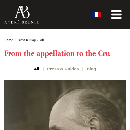
Home
Press & Blog
All
From the appellation to the Cru
All
Press & Guides
Blog