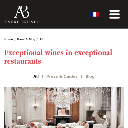
Home
Press & Blog
All
Exceptional wines in exceptional
restaurants
All
Press & Guides
Blog