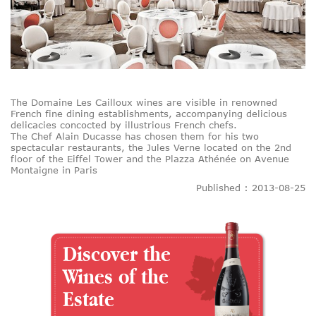
The Domaine Les Cailloux wines are visible in renowned
French fine dining establishments, accompanying delicious
delicacies concocted by illustrious French chefs.
The Chef Alain Ducasse has chosen them for his two
spectacular restaurants, the Jules Verne located on the 2nd
floor of the Eiffel Tower and the Plazza Athénée on Avenue
Montaigne in Paris
Published : 2013-08-25
Discover the
Wines of the
Estate