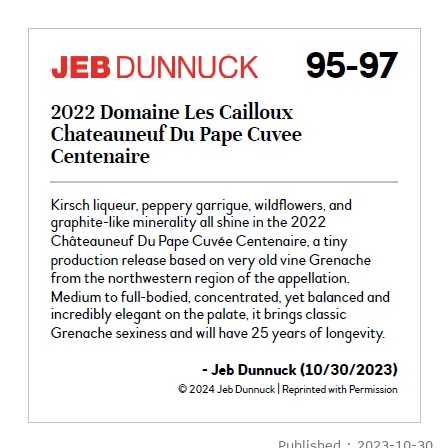
Published : 2023-10-30