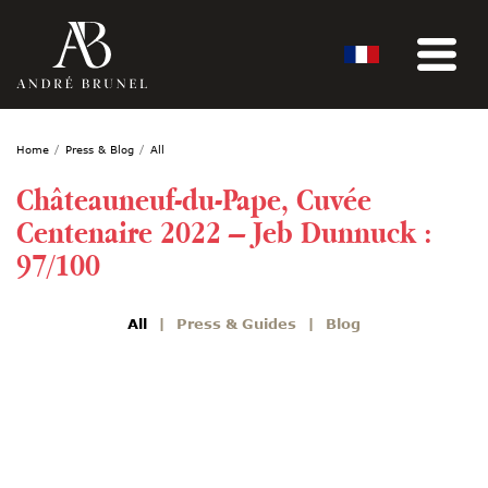
Home
Press & Blog
All
Châteauneuf-du-Pape, Cuvée
Centenaire 2022 – Jeb Dunnuck :
97/100
All
Press & Guides
Blog