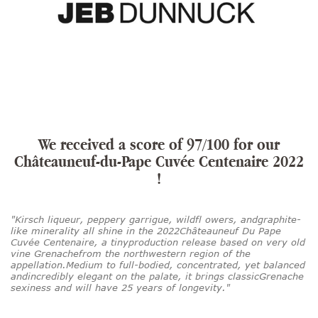
We received a score of 97/100 for our
Châteauneuf-du-Pape Cuvée Centenaire 2022
!
"Kirsch liqueur, peppery garrigue, wildfl owers, andgraphite-
like minerality all shine in the 2022Châteauneuf Du Pape
Cuvée Centenaire, a tinyproduction release based on very old
vine Grenachefrom the northwestern region of the
appellation.Medium to full-bodied, concentrated, yet balanced
andincredibly elegant on the palate, it brings classicGrenache
sexiness and will have 25 years of longevity."