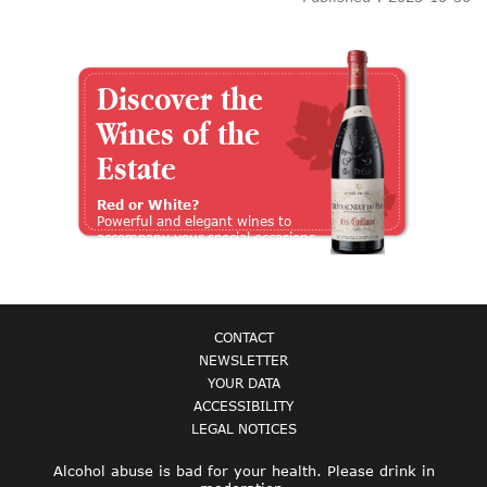
Discover the
Wines of the
Estate
Red or White?
Powerful and elegant wines to
accompany your special occasions
CONTACT
NEWSLETTER
YOUR DATA
ACCESSIBILITY
LEGAL NOTICES
Alcohol abuse is bad for your health. Please drink in