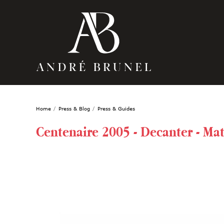
Home
Press & Blog
Press & Guides
Centenaire 2005 - Decanter - Mat