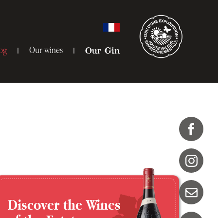
og
Our wines
Our Gin
Discover the Wines