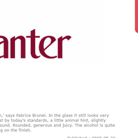
,' says Fabrice Brunel. In the glass it still looks very
t by today's standards, a little animal hint, slightly
ound. Rounded, generous and juicy. The alcohol is quite
 on the finish.
Published : 2020-05-22