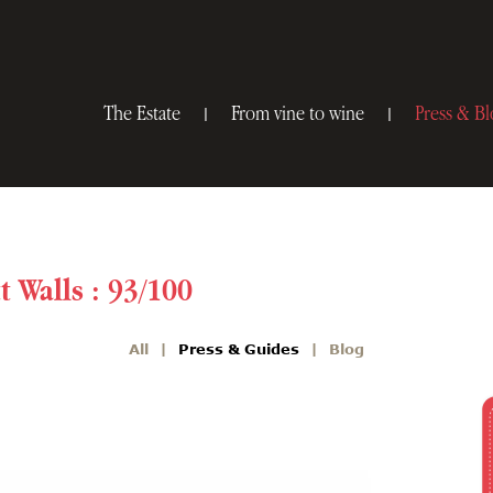
The Estate
From vine to wine
Press & Bl
t Walls : 93/100
All
Press & Guides
Blog