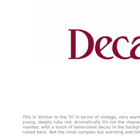
This is 'similar to the '07 in terms of vintage, very warm
young, deeply ruby red. Aromatically it's not the cleanes
roasted, with a touch of benevolent decay in the backgr
raised here. Not the most complex but warming and long