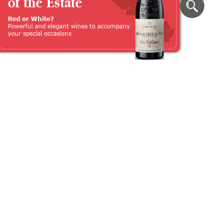
of the Estate
Red or White?
Powerful and elegant wines to accompany
your special occasions