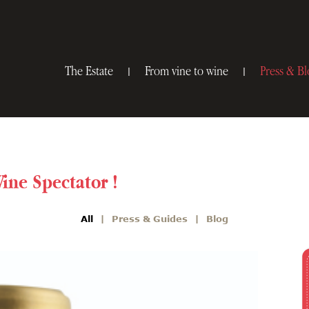
The Estate
From vine to wine
Press & Bl
Wine Spectator !
All
Press & Guides
Blog