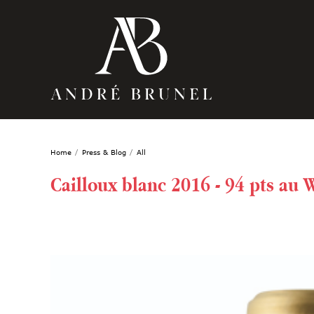
Home
Press & Blog
All
Cailloux blanc 2016 - 94 pts au 