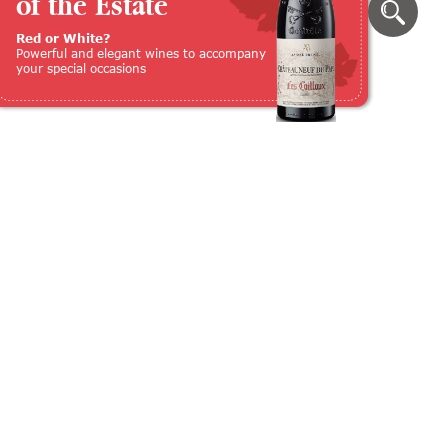
of the Estate
Red or White?
Powerful and elegant wines to accompany
your special occasions