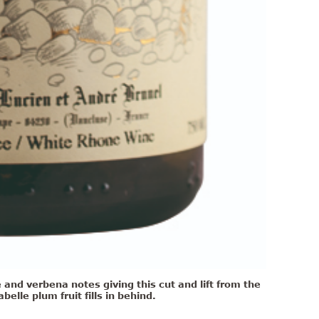
and verbena notes giving this cut and lift from the
elle plum fruit fills in behind.