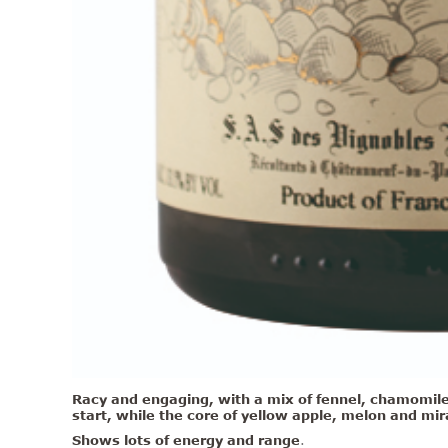
Racy and engaging, with a mix of fennel, chamomile 
start, while the core of
yellow apple, melon and mirab
Shows lots of energy and range
.