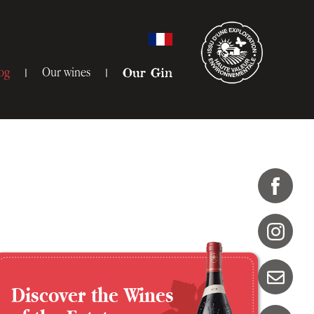
og
Our wines
Our Gin
Discover the Wines