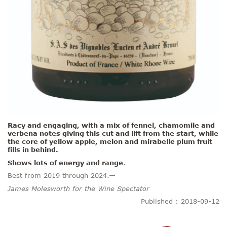
Racy and engaging, with a mix of fennel, chamomile and
verbena notes giving this cut and lift from the start, while
the core of
yellow apple, melon and mirabelle plum fruit
fills in behind.
Shows lots of energy and range
.
Best from 2019 through 2024.—
James Molesworth for the Wine Spectator
Published : 2018-09-12