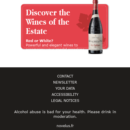
Discover the
Wines of the
Estate
Red or White?
Powerful and elegant wines to
accompany your special occasions
CONTACT
NEWSLETTER
YOUR DATA
ACCESSIBILITY
LEGAL NOTICES
Alcohol abuse is bad for your health. Please drink in
moderation.
novelus.fr