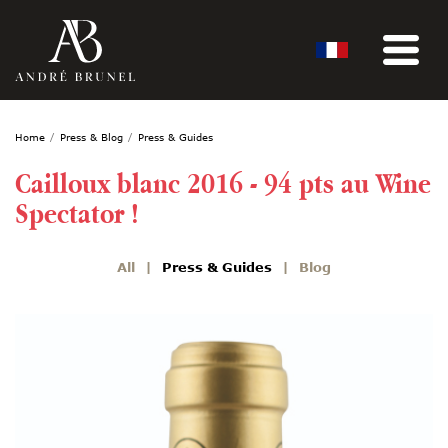
Home
Press & Blog
Press & Guides
Cailloux blanc 2016 - 94 pts au Wine
Spectator !
All
Press & Guides
Blog