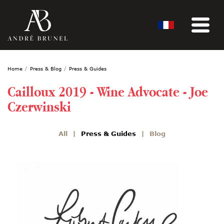
Home
Press & Blog
Press & Guides
Cailloux 2019 - Wine Advocate - Joe
Czerwinski
All
Press & Guides
Blog