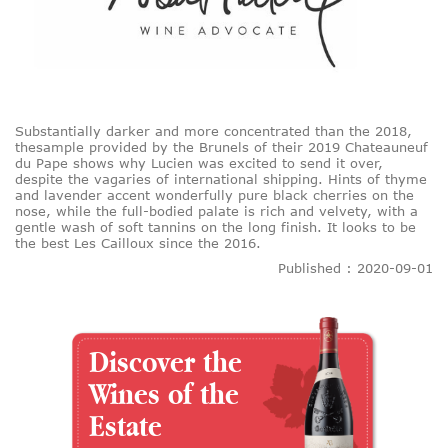
Substantially darker and more concentrated than the 2018,
thesample provided by the Brunels of their 2019 Chateauneuf
du Pape shows why Lucien was excited to send it over,
despite the vagaries of international shipping. Hints of thyme
and lavender accent wonderfully pure black cherries on the
nose, while the full-bodied palate is rich and velvety, with a
gentle wash of soft tannins on the long finish. It looks to be
the best Les Cailloux since the 2016.
Published : 2020-09-01
Discover the
Wines of the
Estate