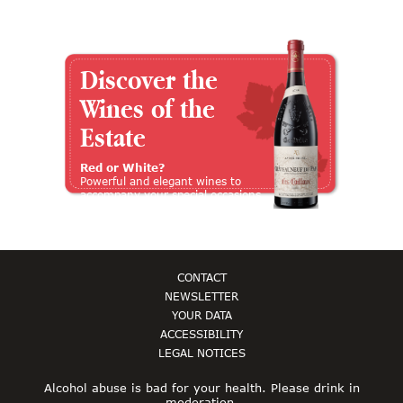
Discover the
Wines of the
Estate
Red or White?
Powerful and elegant wines to
accompany your special occasions
CONTACT
NEWSLETTER
YOUR DATA
ACCESSIBILITY
LEGAL NOTICES
Alcohol abuse is bad for your health. Please drink in
moderation.