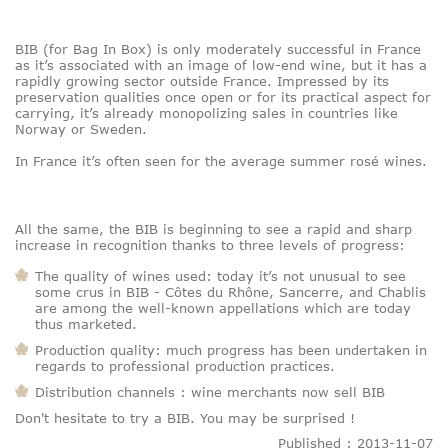
BIB (for Bag In Box) is only moderately successful in France
as it’s associated with an image of low-end wine, but it has a
rapidly growing sector outside France. Impressed by its
preservation qualities once open or for its practical aspect for
carrying, it’s already monopolizing sales in countries like
Norway or Sweden.
In France it’s often seen for the average summer rosé wines.
All the same, the BIB is beginning to see a rapid and sharp
increase in recognition thanks to three levels of progress:
The quality of wines used: today it’s not unusual to see
some crus in BIB - Côtes du Rhône, Sancerre, and Chablis
are among the well-known appellations which are today
thus marketed.
Production quality: much progress has been undertaken in
regards to professional production practices.
Distribution channels : wine merchants now sell BIB
Don't hesitate to try a BIB. You may be surprised !
Published : 2013-11-07