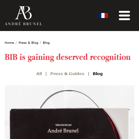
Home
Press & Blog
Blog
BIB is gaining deserved recognition
All
Press & Guides
Blog