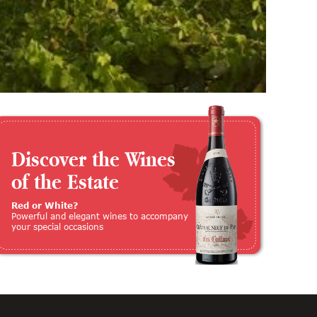
Discover the Wines
of the Estate
Red or White?
Powerful and elegant wines to accompany
your special occasions