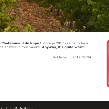
n Châteauneuf du Pape !
Vintage 2017 seems to be a
 The answer in four weeks.
Anyway, it's quite warm
Published : 2017-08-24
TY
LEGAL NOTICES