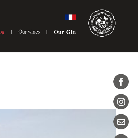
og
Our wines
Our Gin