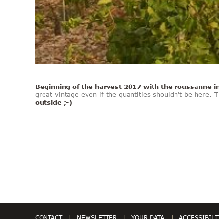
Beginning of the harvest 2017 with the roussanne i
great vintage even if the quantities shouldn't be here.
outside ;-)
CONTACT
NEWSLETTER
YOUR DATA
ACCESSIBILI