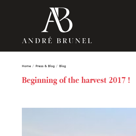
Home
Press & Blog
Blog
Beginning of the harvest 2017 !