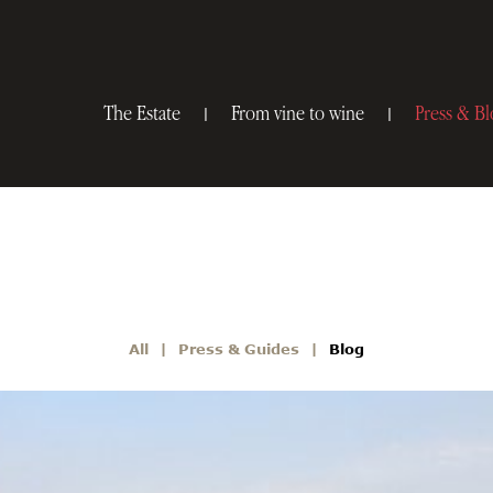
The Estate
From vine to wine
Press & Bl
All
Press & Guides
Blog