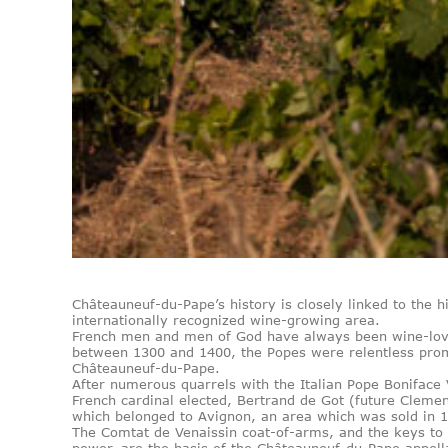
Châteauneuf-du-Pape’s history is closely linked to the 
internationally recognized wine-growing area.
French men and men of God have always been wine-love
between 1300 and 1400, the Popes were relentless prom
Châteauneuf-du-Pape.
After numerous quarrels with the Italian Pope Boniface V
French cardinal elected, Bertrand de Got (future Clemen
which belonged to Avignon, an area which was sold in 
The Comtat de Venaissin coat-of-arms, and the keys to 