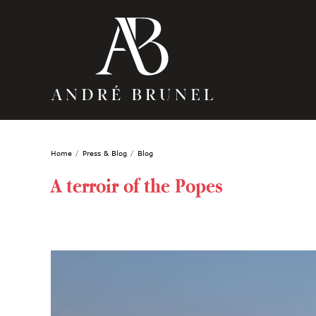
Home
Press & Blog
Blog
A terroir of the Popes