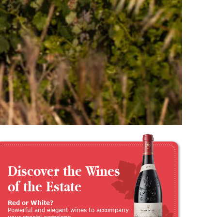
Discover the Wines
of the Estate
Red or White?
Powerful and elegant wines to accompany
your special occasions