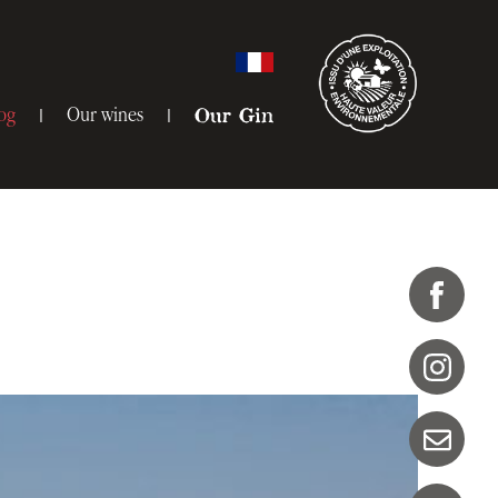
og
Our wines
Our Gin