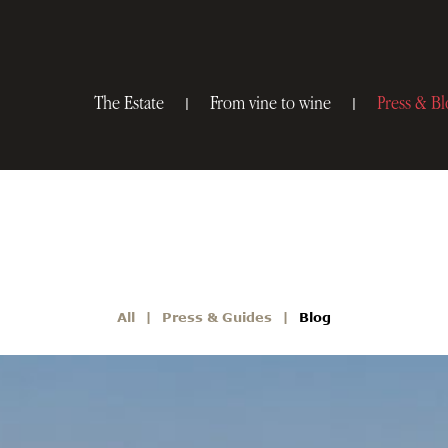
The Estate
From vine to wine
Press & Bl
All
Press & Guides
Blog