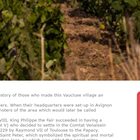
history of those who made this Vaucluse village an
rs. When their headquarters were set-up in Avignon
oters of the area which would later be called
III, King Philippe the Fair succeeded in having a
t V) who decided to settle in the Comtat Venaissin
1229 by Raymond VII of Toulouse to the Papacy.
Saint Peter, which symbolized the spiritual and mortal